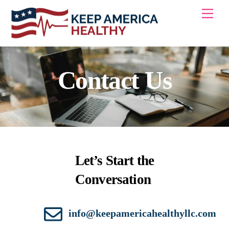
Skip
Men
to
content
Contact Us
Let’s Start the
Conversation
info@keepamericahealthyllc.com