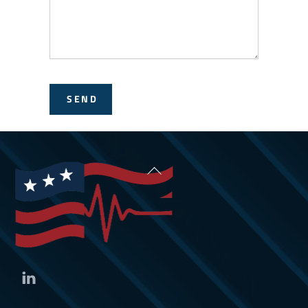
SEND
Back
To
Top