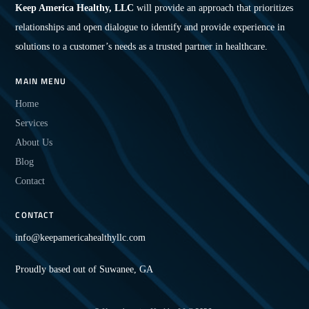
Keep America Healthy, LLC
will provide an approach that prioritizes
relationships and open dialogue to identify and provide experience in
solutions to a customer’s needs as a trusted partner in healthcare.
MAIN MENU
Home
Services
About Us
Blog
Contact
CONTACT
info@keepamericahealthyllc.com
Proudly based out of Suwanee, GA