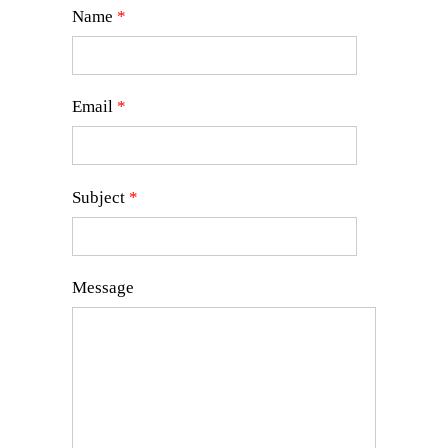
Name
*
Email
*
Subject
*
Message